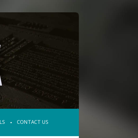
LS
CONTACT US