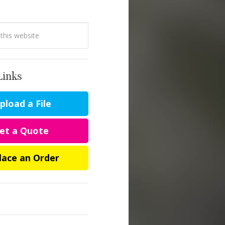
Links
load a File
et a Quote
lace an Order