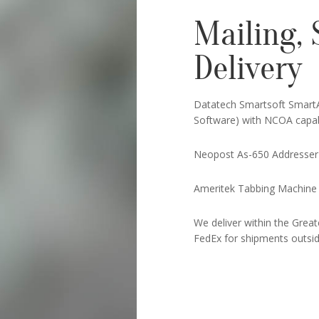
Mailing, 
Delivery
Datatech Smartsoft Smart
Software) with NCOA capabi
Neopost As-650 Addresser
Ameritek Tabbing Machine
We deliver within the Grea
FedEx for shipments outside