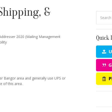
Shipping, &
Addresser 2020 (Mailing Management
Quick 
lity
Up
G
P
ter Bangor area and generally use UPS or
 of this area.