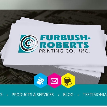
S
PRODUCTS & SERVICES
BLOG
TESTIMONIA