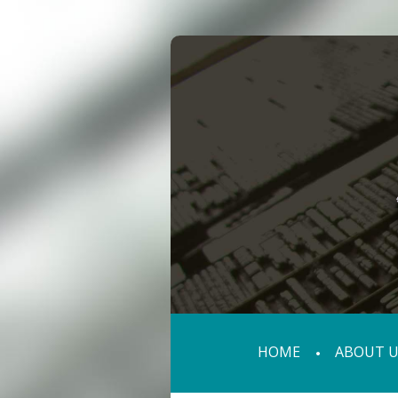
HOME
ABOUT U