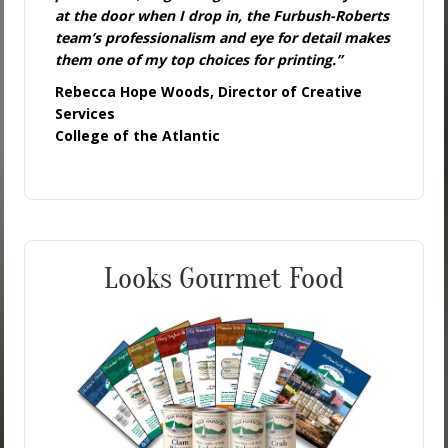
at the door when I drop in, the Furbush-Roberts
team’s professionalism and eye for detail makes
them one of my top choices for printing.”
Rebecca Hope Woods, Director of Creative
Services
College of the Atlantic
Looks Gourmet Food