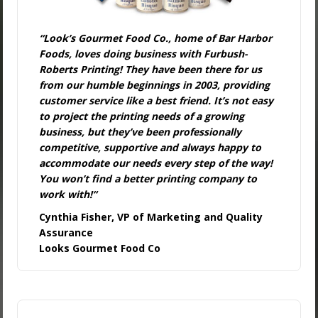
“Look’s Gourmet Food Co., home of Bar Harbor
Foods, loves doing business with Furbush-
Roberts Printing! They have been there for us
from our humble beginnings in 2003, providing
customer service like a best friend. It’s not easy
to project the printing needs of a growing
business, but they’ve been professionally
competitive, supportive and always happy to
accommodate our needs every step of the way!
You won’t find a better printing company to
work with!
“
Cynthia Fisher, VP of Marketing and Quality
Assurance
Looks Gourmet Food Co