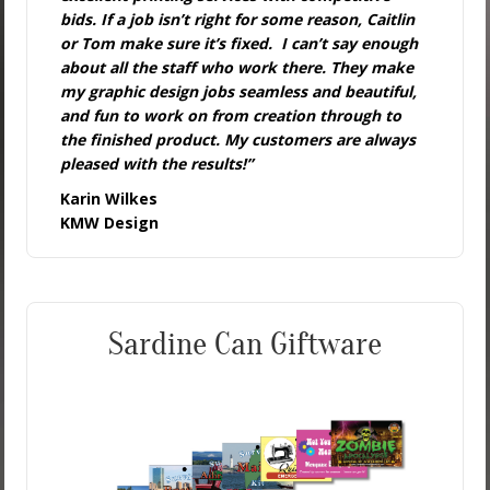
bids. If a job isn’t right for some reason, Caitlin
or Tom make sure it’s fixed. I can’t say enough
about all the staff who work there. They make
my graphic design jobs seamless and beautiful,
and fun to work on from creation through to
the finished product. My customers are always
pleased with the results!”
Karin Wilkes
KMW Design
Sardine Can Giftware