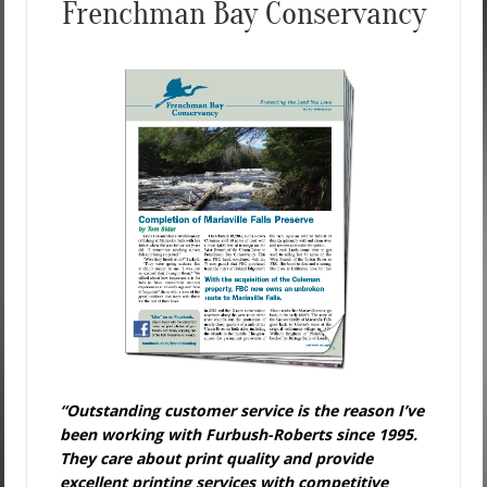
Frenchman Bay Conservancy
“Outstanding customer service is the reason I’ve
been working with Furbush-Roberts since 1995.
They care about print quality and provide
excellent printing services with competitive