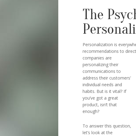
The Psyc
Personal
Personalization is everywh
recommendations to direct m
companies are
personalizing their
communications to
address their customers’
individual needs and
habits. But is it vital? If
you’ve got a great
product, isn’t that
enough?
To answer this question,
let’s look at the