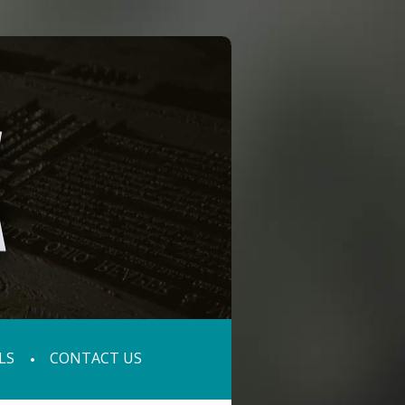
LS
CONTACT US