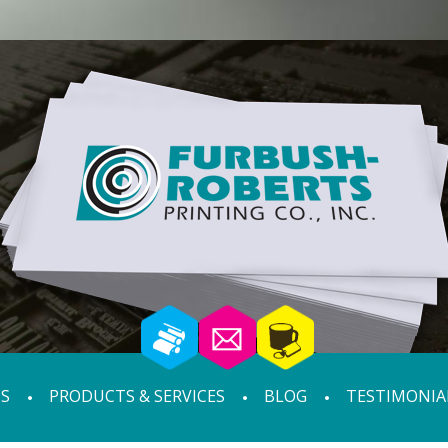
S
PRODUCTS & SERVICES
BLOG
TESTIMONIA