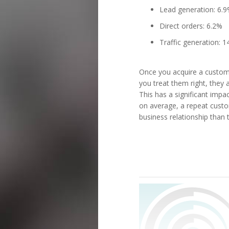
Lead generation: 6.
Direct orders: 6.2%
Traffic generation: 
Once you acquire a custom
you treat them right, they 
This has a significant impac
on average, a repeat custo
business relationship than t