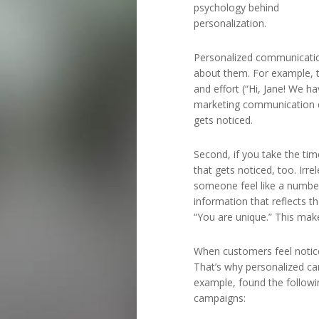
psychology behind
personalization.
Personalized communicatio
about them. For example, 
and effort (“Hi, Jane! We ha
marketing communication doe
gets noticed.
Second, if you take the tim
that gets noticed, too. Ir
someone feel like a numbe
information that reflects t
“You are unique.” This mak
When customers feel notice
That’s why personalized ca
example, found the following
campaigns: