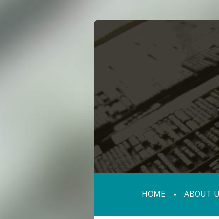
HOME
ABOUT U