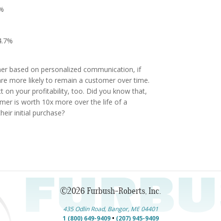
9%
14.7%
er based on personalized communication, if
are more likely to remain a customer over time.
t on your profitability, too. Did you know that,
mer is worth 10x more over the life of a
heir initial purchase?
©2026 Furbush-Roberts, Inc.
435 Odlin Road, Bangor, ME 04401
1 (800) 649-9409
•
(207) 945-9409