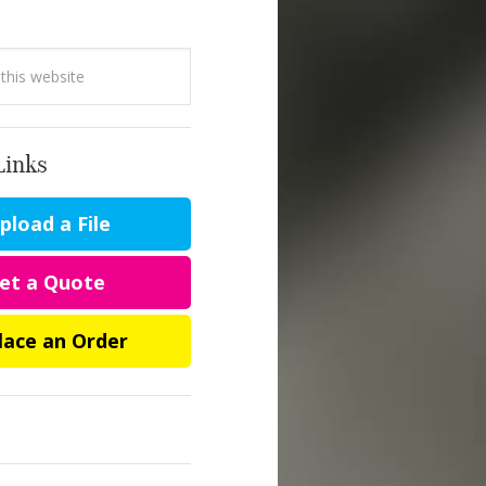
Links
load a File
et a Quote
lace an Order