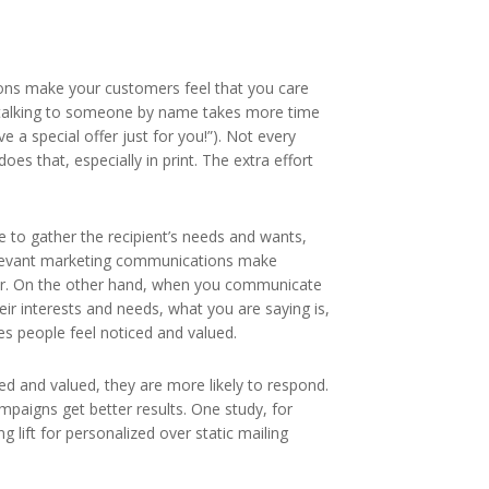
ns make your customers feel that you care
talking to someone by name takes more time
ve a special offer just for you!”). Not every
s that, especially in print. The extra effort
e to gather the recipient’s needs and wants,
relevant marketing communications make
r. On the other hand, when you communicate
heir interests and needs, what you are saying is,
es people feel noticed and valued.
d and valued, they are more likely to respond.
mpaigns get better results. One study, for
 lift for personalized over static mailing