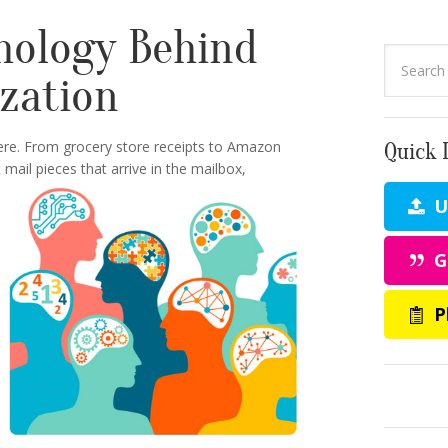
hology Behind
ization
ere. From grocery store receipts to Amazon
Quick 
ail pieces that arrive in the mailbox,
Up
G
P