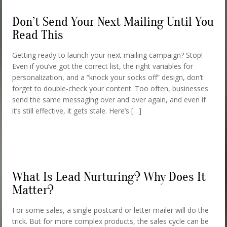
Don’t Send Your Next Mailing Until You
Read This
Getting ready to launch your next mailing campaign? Stop!
Even if you’ve got the correct list, the right variables for
personalization, and a “knock your socks off” design, don’t
forget to double-check your content. Too often, businesses
send the same messaging over and over again, and even if
it’s still effective, it gets stale. Here’s […]
What Is Lead Nurturing? Why Does It
Matter?
For some sales, a single postcard or letter mailer will do the
trick. But for more complex products, the sales cycle can be