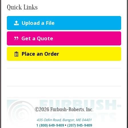
Quick Links
Upload a File
Get a Quote
Place an Order
©2026 Furbush-Roberts, Inc.
435 Odlin Road, Bangor, ME 04401
1 (800) 649-9409
•
(207) 945-9409