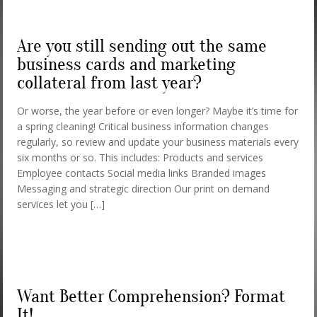
Are you still sending out the same
business cards and marketing
collateral from last year?
Or worse, the year before or even longer? Maybe it’s time for
a spring cleaning! Critical business information changes
regularly, so review and update your business materials every
six months or so. This includes: Products and services
Employee contacts Social media links Branded images
Messaging and strategic direction Our print on demand
services let you […]
Want Better Comprehension? Format
It!