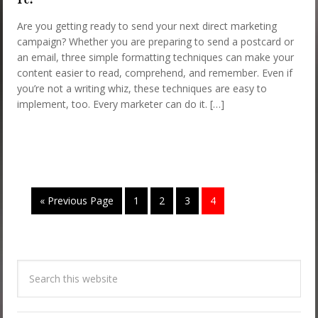
Are you getting ready to send your next direct marketing
campaign? Whether you are preparing to send a postcard or
an email, three simple formatting techniques can make your
content easier to read, comprehend, and remember. Even if
you’re not a writing whiz, these techniques are easy to
implement, too. Every marketer can do it. […]
« Previous Page
1
2
3
4