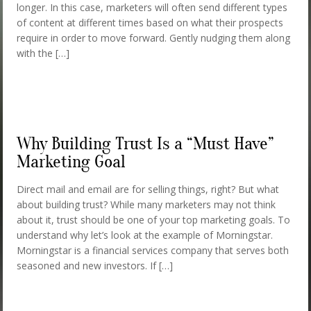
longer. In this case, marketers will often send different types
of content at different times based on what their prospects
require in order to move forward. Gently nudging them along
with the […]
Why Building Trust Is a “Must Have”
Marketing Goal
Direct mail and email are for selling things, right? But what
about building trust? While many marketers may not think
about it, trust should be one of your top marketing goals. To
understand why let’s look at the example of Morningstar.
Morningstar is a financial services company that serves both
seasoned and new investors. If […]